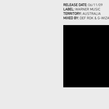
RELEASE DATE:
06/11/09
LABEL:
WARNER MUSIC
TERRITORY:
AUSTRALIA
MIXED BY:
DEF ROK & G-WIZ