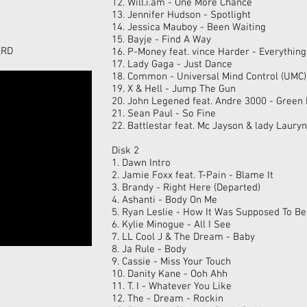
12. Will.i.am - One More Chance
13. Jennifer Hudson - Spotlight
14. Jessica Mauboy - Been Waiting
15. Bayje - Find A Way
ARD
16. P-Money feat. vince Harder - Everything
17. Lady Gaga - Just Dance
18. Common - Universal Mind Control (UMC)
19. X & Hell - Jump The Gun
20. John Legened feat. Andre 3000 - Green 
21. Sean Paul - So Fine
22. Battlestar feat. Mc Jayson & lady Lauryn
Disk 2
1. Dawn Intro
2. Jamie Foxx feat. T-Pain - Blame It
3. Brandy - Right Here (Departed)
4. Ashanti - Body On Me
5. Ryan Leslie - How It Was Supposed To Be
6. Kylie Minogue - All I See
7. LL Cool J & The Dream - Baby
8. Ja Rule - Body
9. Cassie - Miss Your Touch
10. Danity Kane - Ooh Ahh
11. T. I - Whatever You Like
12. The - Dream - Rockin