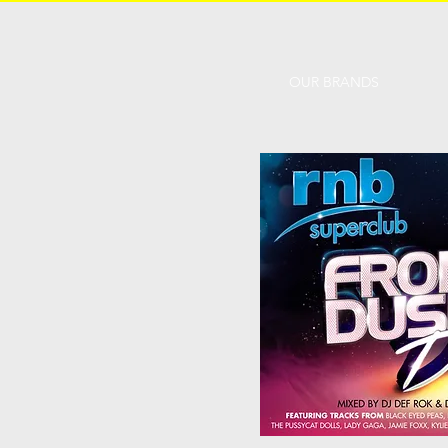
OUR BRANDS