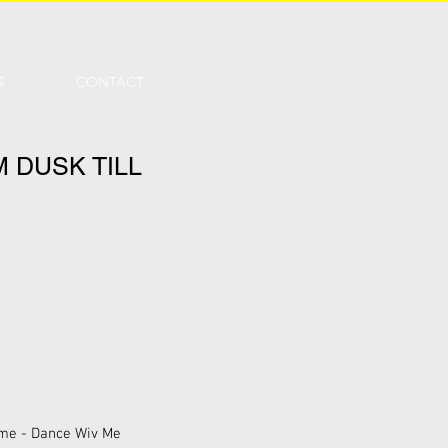
S
CONTACT
 DUSK TILL
rome - Dance Wiv Me