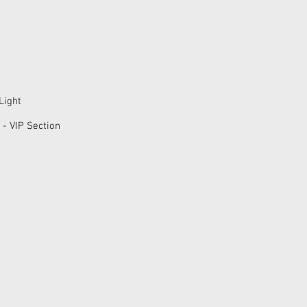
Light
 - VIP Section