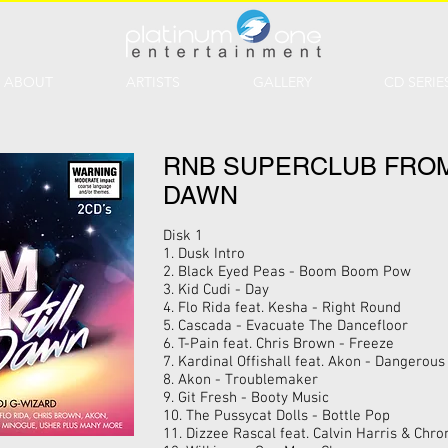
ABOUT
ARTISTS
GALLERY
CD SERIE
RNB SUPERCLUB FROM
DAWN
Disk 1
1. Dusk Intro
2. Black Eyed Peas - Boom Boom Pow
3. Kid Cudi - Day
4. Flo Rida feat. Kesha - Right Round
5. Cascada - Evacuate The Dancefloor
6. T-Pain feat. Chris Brown - Freeze
7. Kardinal Offishall feat. Akon - Dangerous
8. Akon - Troublemaker
9. Git Fresh - Booty Music
10. The Pussycat Dolls - Bottle Pop
11. Dizzee Rascal feat. Calvin Harris & Ch