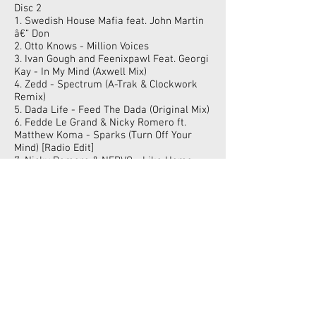
Disc 2
1. Swedish House Mafia feat. John Martin
â€“ Don
2. Otto Knows - Million Voices
3. Ivan Gough and Feenixpawl Feat. Georgi
Kay - In My Mind (Axwell Mix)
4. Zedd - Spectrum (A-Trak & Clockwork
Remix)
5. Dada Life - Feed The Dada (Original Mix)
6. Fedde Le Grand & Nicky Romero ft.
Matthew Koma - Sparks (Turn Off Your
Mind) [Radio Edit]
7. Nicky Romero & NERVO - Like Home
(Original Mix)
8. Jolyon Petch & Ben Morris Featuring
Theory & Sarah C - We Got The Love
(Radio Edit)
9. Burns - Lies (Otto Knows Remix)
10. Steve Aoki feat Wynter Gordon - Ladi
Dadi (Tommy Trash Remix)
11. Alesso - Years (Vocal Extended Mix)
12. Kaskade - Love (Dada Life Remix)
13. Example - Say Nothing - Hardwell &
Dannic Remix
14. NERVO & Hook N Sling - Reason (RADIO