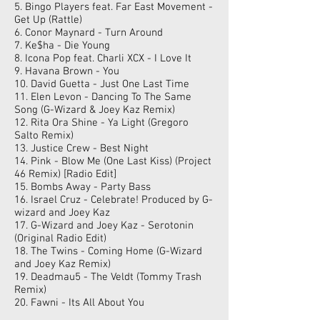
5. Bingo Players feat. Far East Movement -
Get Up (Rattle)
6. Conor Maynard - Turn Around
7. Ke$ha - Die Young
8. Icona Pop feat. Charli XCX - I Love It
9. Havana Brown - You
10. David Guetta - Just One Last Time
11. Elen Levon - Dancing To The Same
Song (G-Wizard & Joey Kaz Remix)
12. Rita Ora Shine - Ya Light (Gregoro
Salto Remix)
13. Justice Crew - Best Night
14. Pink - Blow Me (One Last Kiss) (Project
46 Remix) [Radio Edit]
15. Bombs Away - Party Bass
16. Israel Cruz - Celebrate! Produced by G-
wizard and Joey Kaz
17. G-Wizard and Joey Kaz - Serotonin
(Original Radio Edit)
18. The Twins - Coming Home (G-Wizard
and Joey Kaz Remix)
19. Deadmau5 - The Veldt (Tommy Trash
Remix)
20. Fawni - Its All About You