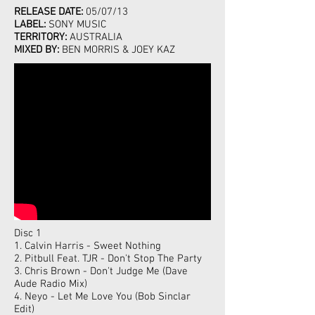
RELEASE DATE:
05/07/13
LABEL:
SONY MUSIC
TERRITORY:
AUSTRALIA
MIXED BY:
BEN MORRIS & JOEY KAZ
Disc 1
1. Calvin Harris - Sweet Nothing
2. Pitbull Feat. TJR - Don't Stop The Party
3. Chris Brown - Don't Judge Me (Dave
Aude Radio Mix)
4. Neyo - Let Me Love You (Bob Sinclar
Edit)