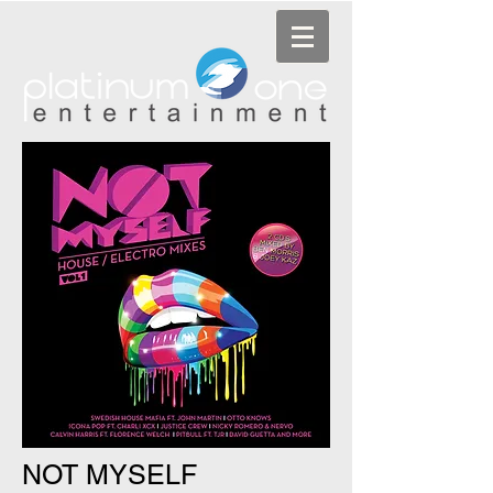
NOT MYSELF