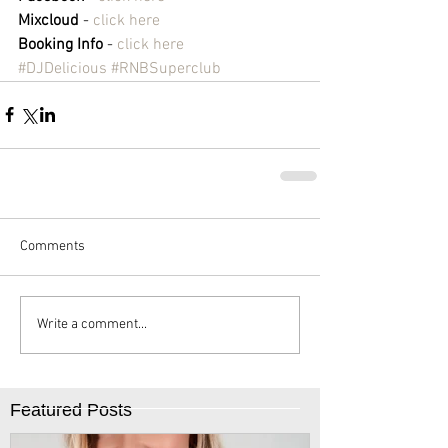
Mixcloud
 - 
click here
Booking Info
 - 
click here
#DJDelicious
#RNBSuperclub
Comments
Write a comment...
Featured Posts