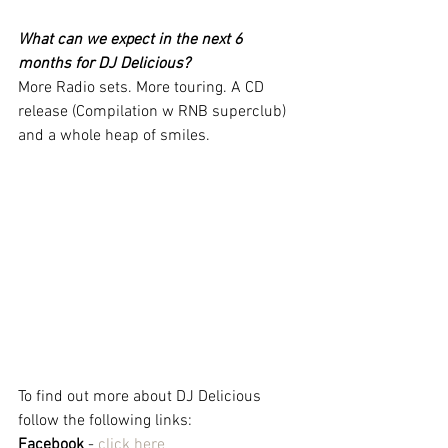
What can we expect in the next 6 
months for DJ Delicious?
More Radio sets. More touring. A CD 
release (Compilation w RNB superclub) 
and a whole heap of smiles. 
To find out more about DJ Delicious 
follow the following links:
Facebook
 - 
click here