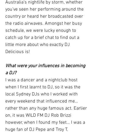
Australia's nightlife by storm, whether 
you've seen her performing around the 
country or heard her broadcasted over 
the radio airwaves. Amongst her busy 
schedule, we were lucky enough to 
catch up for a brief chat to find out a 
little more about who exactly DJ 
Delicious is! 
What were your influences in becoming 
a DJ?
I was a dancer and a nightclub host 
when I first learnt to DJ, so it was the 
local Sydney DJs who I worked with 
every weekend that influenced me… 
rather than any huge famous act. Earlier 
on, it was WILD FM DJ Rob Brizzi 
however, when I found my feet… I was a 
huge fan of DJ Pepe and Troy T. 