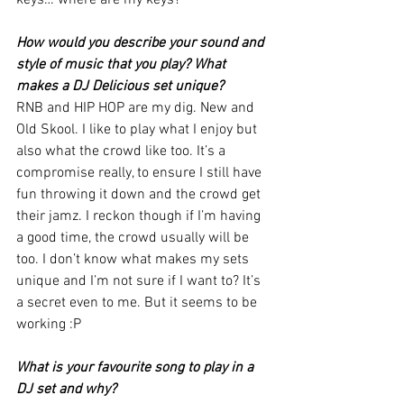
How would you describe your sound and 
style of music that you play? What 
makes a DJ Delicious set unique?
RNB and HIP HOP are my dig. New and 
Old Skool. I like to play what I enjoy but 
also what the crowd like too. It’s a 
compromise really, to ensure I still have 
fun throwing it down and the crowd get 
their jamz. I reckon though if I’m having 
a good time, the crowd usually will be 
too. I don’t know what makes my sets 
unique and I’m not sure if I want to? It’s 
a secret even to me. But it seems to be 
working :P 
What is your favourite song to play in a 
DJ set and why?