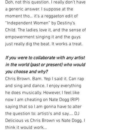
Doh, not this question. I really don’t have 
a generic answer. I suppose at the 
moment tho… it’s a reggaeton edit of 
“Independent Women” by Destiny’s 
Child. The ladies love it, and the sense of 
empowerment singing it and the guys 
just really dig the beat. It works a treat. 
If you were to collaborate with any artist 
in the world (past or present) who would 
you choose and why?
Chris Brown. Bam. Yep I said it. Can rap 
and sing and dance. I enjoy everything 
he does musically. However, I feel like 
now I am cheating on Nate Dogg (RIP) 
saying that so I am gonna have to alter 
the question to: artist/s and say…. DJ 
Delicious vs Chris Brown vs Nate Dogg. I 
think it would work... 