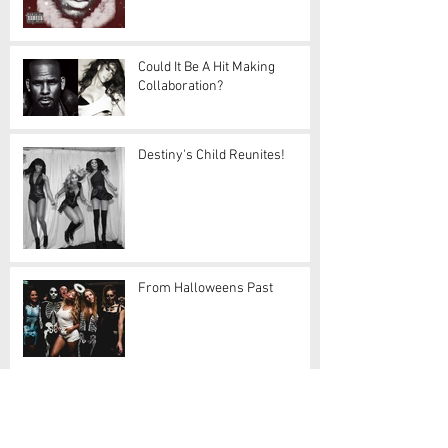
Could It Be A Hit Making
Collaboration?
Destiny's Child Reunites!
From Halloweens Past
Damn, Drake!