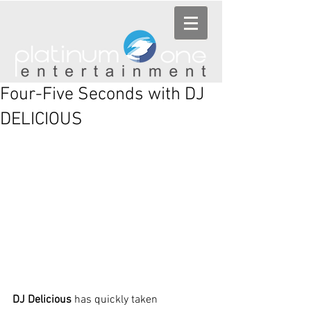
Four-Five Seconds with DJ
DELICIOUS
DJ Delicious
 has quickly taken 