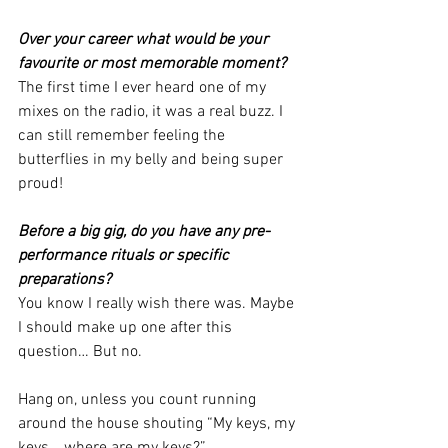
Over your career what would be your 
favourite or most memorable moment? 
The first time I ever heard one of my 
mixes on the radio, it was a real buzz. I 
can still remember feeling the 
butterflies in my belly and being super 
proud! 
Before a big gig, do you have any pre-
performance rituals or specific 
preparations? 
You know I really wish there was. Maybe 
I should make up one after this 
question… But no.
Hang on, unless you count running 
around the house shouting “My keys, my 
keys… where are my keys?” 