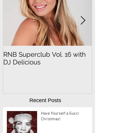
RNB Superclub Vol. 16 with
RNB Superclu
DJ Delicious
DJ SeFu
Recent Posts
Have Yourself a Gucci
Christmas!