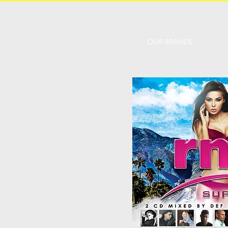
OUR BRANDS