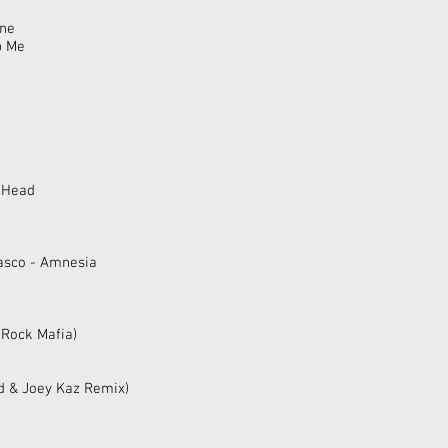
ine
p Me
y Head
rasco - Amnesia
 Rock Mafia)
rd & Joey Kaz Remix)