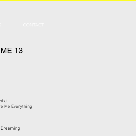
S
CONTACT
ME 13
mix)
ive Me Everything
y Dreaming