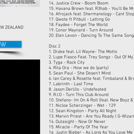
14. Justice Crew - Boom Boom
15. Havana Brown feat. R3hab - You’ll Be M
16. Afrojack feat. Shermanology - Cant Sto
17. Qwote ft Pitbull - Letting Go
18. Faydee - Forget The World
EW ZEALAND
19. Conor Maynard - Turn Around
20. Elen Levon - Dancing To The Same Song
OW
Disc 2
1. Drake feat. Lil Wayne- The Motto
2. Lupe Fiasco Feat. Trey Songz - Out Of M
3. Tyga - Rack City
4. Rita Ora - How we do (party)
5. Sean Paul - She Dosen’t Mind
6. Ian Carey & Rosette feat. Timbaland & B
7. Labrinth - Last Time
8. Jason DerUlo - Undefeated
9. R.I.O - Turn This Club Around
10. Stefano- Im On A Roll (feat. New Boyz &
11. Nicloe Scherzinger - Wet - 129
12. Sean Kingston - Party All Night
13. Marvin Priest - Are You Ready ( G-Wiza
14. Outasight - Now Or Never
15. Miracle - Party Of The Year
16. Justin Bieber - As Long As You Love Me