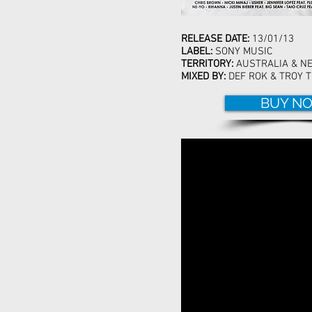
RELEASE DATE:
13/01/13
LABEL:
SONY MUSIC
TERRITORY:
AUSTRALIA & N
MIXED BY:
DEF ROK & TROY T
BUY N