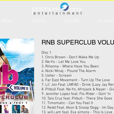
ABOUT
ARTISTS
GALLERY
CD SERIE
RNB SUPERCLUB VOLU
Disc 1
1. Chris Brown - Don’t Wake Me Up
2. Ne-Yo - Let Me Love You
3. Rihanna - Where Have You Been
4. Nicki Minaj - Pound The Alarm
5. Usher - Scream
6. Far East Movement - Turn Up The Love
7. Lil’ Jon Feat. LMFAO - Drink (Lazy Jay Re
8. Pitbull Feat. Ne-Yo, Afrojack & Nayer - G
9. Jennifer Lopez feat. Flo-Rider - Goin’ In
10. Taio Cruz feat. Pitbull - There She Goes
11. Timomatic - Can You Feel It
12. Redd Feat. Akon & Snoop Dogg - Im Da
13. will.i.am feat. Eva simons - This Is Love