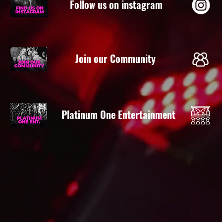
Follow us on instagram
Join our Community
Platinum One Entertainment