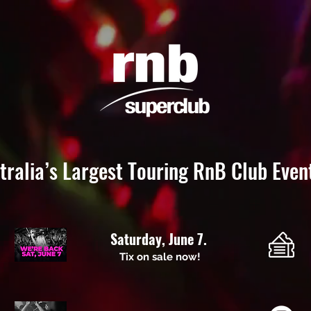
tralia’s Largest Touring RnB Club Even
Saturday, June 7.
Tix on sale now!