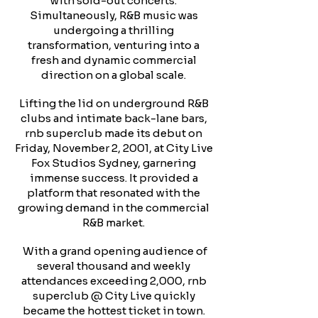
with sold-out concerts.
Simultaneously, R&B music was
undergoing a thrilling
transformation, venturing into a
fresh and dynamic commercial
direction on a global scale.
Lifting the lid on underground R&B
clubs and intimate back-lane bars,
rnb superclub made its debut on
Friday, November 2, 2001, at City Live
Fox Studios Sydney, garnering
immense success. It provided a
platform that resonated with the
growing demand in the commercial
R&B market.
With a grand opening audience of
several thousand and weekly
attendances exceeding 2,000, rnb
superclub @ City Live quickly
became the hottest ticket in town.