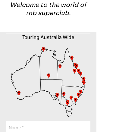
Welcome to the world of
rnb superclub.
Touring Australia Wide