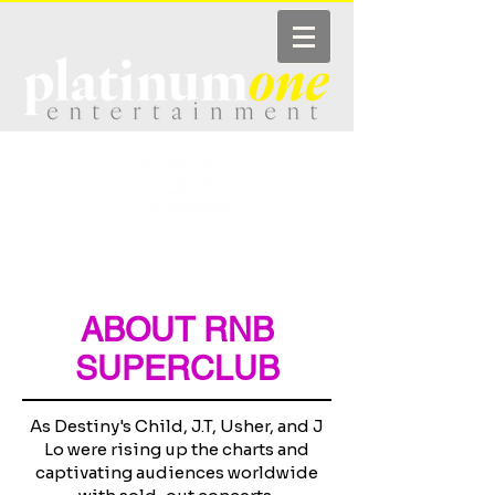
COMING UP
PHOTOS
GUESTLIST
VIP TABLES
VIDEO
ABOUT
ABOUT RNB
SUPERCLUB
As Destiny's Child, J.T, Usher, and J
Lo were rising up the charts and
captivating audiences worldwide