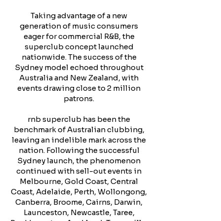
Taking advantage of a new
generation of music consumers
eager for commercial R&B, the
superclub concept launched
nationwide. The success of the
Sydney model echoed throughout
Australia and New Zealand, with
events drawing close to 2 million
patrons.
rnb superclub has been the
benchmark of Australian clubbing,
leaving an indelible mark across the
nation. Following the successful
Sydney launch, the phenomenon
continued with sell-out events in
Melbourne, Gold Coast, Central
Coast, Adelaide, Perth, Wollongong,
Canberra, Broome, Cairns, Darwin,
Launceston, Newcastle, Taree,