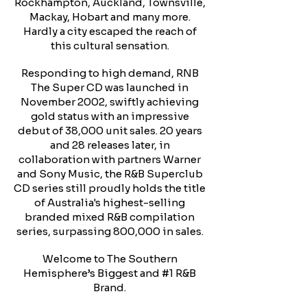
Rockhampton, Auckland, Townsville,
Mackay, Hobart and many more.
Hardly a city escaped the reach of
this cultural sensation.
Responding to high demand, RNB
The Super CD was launched in
November 2002, swiftly achieving
gold status with an impressive
debut of 38,000 unit sales. 20 years
and 28 releases later, in
collaboration with partners Warner
and Sony Music, the R&B Superclub
CD series still proudly holds the title
of Australia's highest-selling
branded mixed R&B compilation
series, surpassing 800,000 in sales.
Welcome to The Southern
Hemisphere’s Biggest and #1 R&B
Brand.