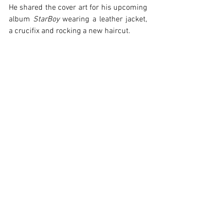
He shared the cover art for his upcoming 
album 
StarBoy
 wearing a leather jacket, 
a crucifix and rocking a new haircut.