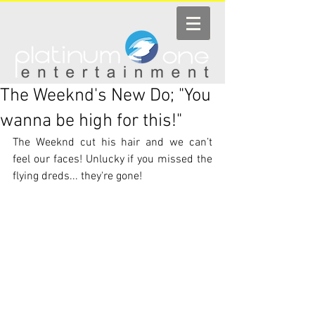
The Weeknd's New Do; "You
wanna be high for this!"
The Weeknd cut his hair and we can’t 
feel our faces! Unlucky if you missed the 
flying dreds... they're gone!