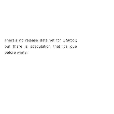
There’s no release date yet for 
Starboy
, 
but there is speculation that it’s due 
before winter.