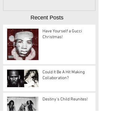
Recent Posts
Have Yourself a Gucci
Christmas!
Could It Be A Hit Making
Collaboration?
Destiny's Child Reunites!