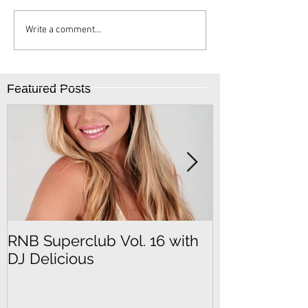
Write a comment...
Featured Posts
RNB Superclub Vol. 16 with
RNB Superclu
DJ Delicious
DJ SeFu