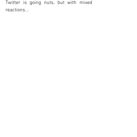
Twitter is going nuts, but with mixed 
reactions...