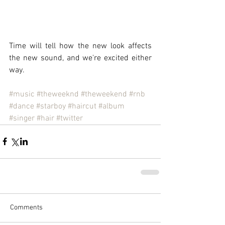
Time will tell how the new look affects 
the new sound, and we're excited either 
way.
#music
#theweeknd
#theweekend
#rnb
#dance
#starboy
#haircut
#album
#singer
#hair
#twitter
Comments