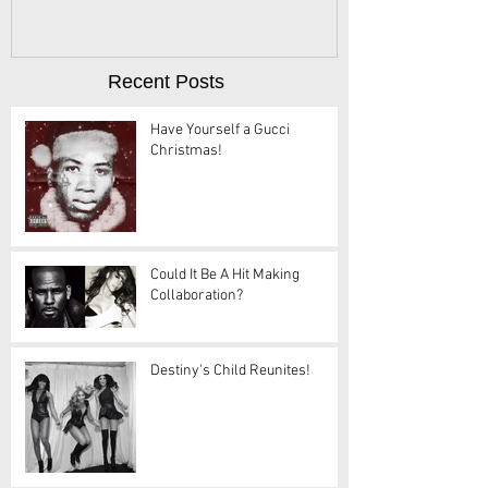
Recent Posts
Have Yourself a Gucci
Christmas!
Could It Be A Hit Making
Collaboration?
Destiny's Child Reunites!