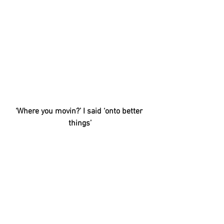
‘Where you movin?’ I said ‘onto better 
things’