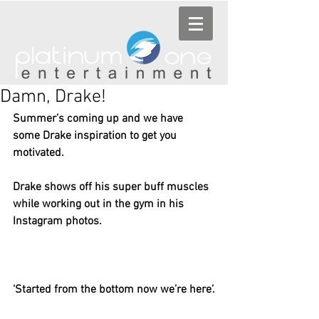
Damn, Drake!
Summer’s coming up and we have 
some Drake inspiration to get you 
motivated.
Drake shows off his super buff muscles 
while working out in the gym in his 
Instagram photos.
‘Started from the bottom now we’re here’.