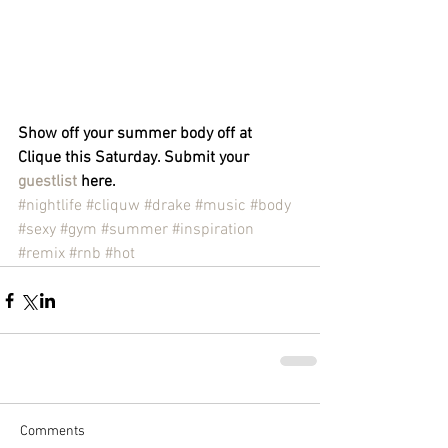
Show off your summer body off at 
Clique this Saturday. Submit your 
guestlist
 here.
#nightlife
#cliquw
#drake
#music
#body
#sexy
#gym
#summer
#inspiration
#remix
#rnb
#hot
Comments