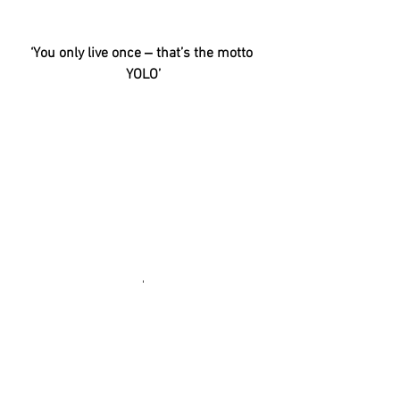
‘You only live once ‒ that’s the motto 
YOLO’
'