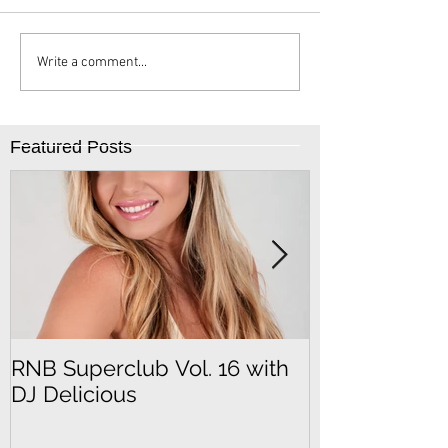
Write a comment...
Featured Posts
RNB Superclub Vol. 16 with
RNB Superclu
DJ Delicious
DJ SeFu