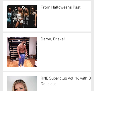
From Halloweens Past
Damn, Drake!
RNB Superclub Vol. 16 with DJ
Delicious