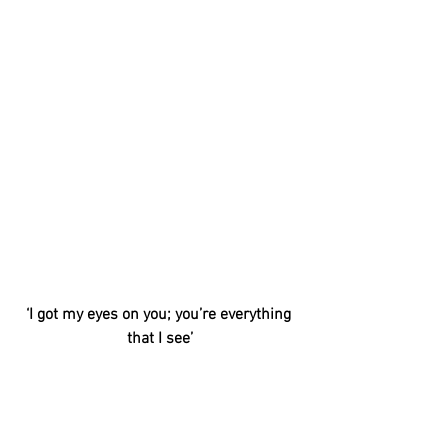
‘I got my eyes on you; you’re everything 
that I see’